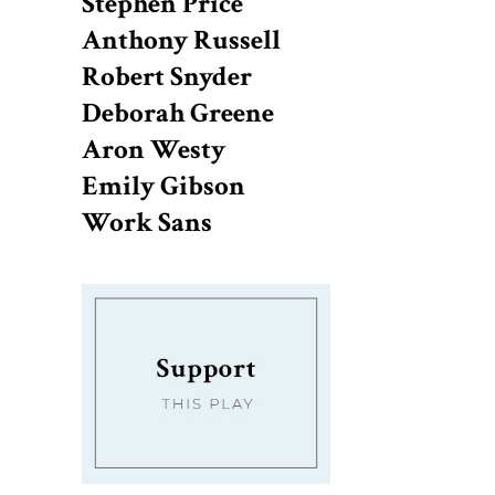
Stephen Price
Anthony Russell
Robert Snyder
Deborah Greene
Aron Westy
Emily Gibson
Work Sans