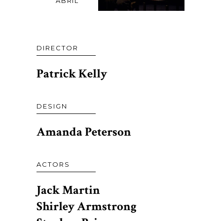
ABRIL
DIRECTOR
Patrick Kelly
DESIGN
Amanda Peterson
ACTORS
Jack Martin
Shirley Armstrong