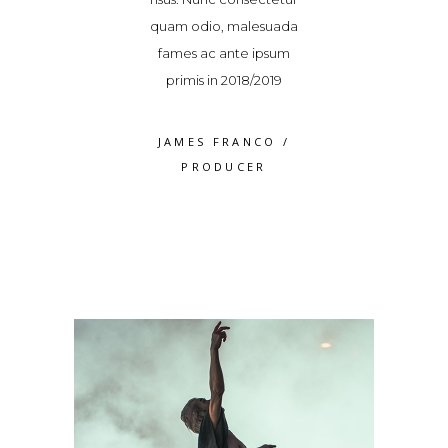
cinia. Vestibulum
quam odio, malesuada
elit lacinia. Ve
 a varius dolor
fames ac ante ipsum
ipsum, a variu
volutpat
primis in 2018/2019
volutpa
S WEAVER
/
JAMES FRANCO
/
ROSS WEA
RODUCER
PRODUCER
PRODUC