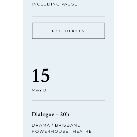
INCLUDING PAUSE
GET TICKETS
15
MAYO
Dialogue – 20h
DRAMA / BRISBANE
POWERHOUSE THEATRE