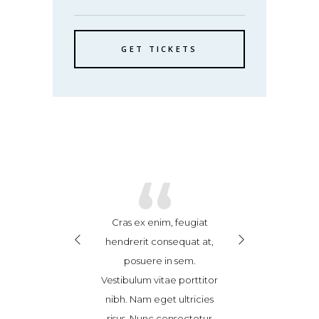
GET TICKETS
“
“
“
se leo ex, finibus
Cras ex enim, feugiat
Suspendisse leo e
dit sed, ultricies
hendrerit consequat at,
vel blandit sed, 
or. Donec magna
posuere in sem.
non dolor. Don
ravida et sem id,
Vestibulum vitae porttitor
tortor, gravida 
quat accumsan
nibh. Nam eget ultricies
consequat ac
Maecenas pulvinar
risus. Nunc consectetur
tellus. Maecenas