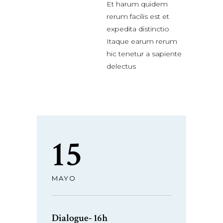
Et harum quidem
rerum facilis est et
expedita distinctio
Itaque earum rerum
hic tenetur a sapiente
delectus
15
MAYO
Dialogue- 16h