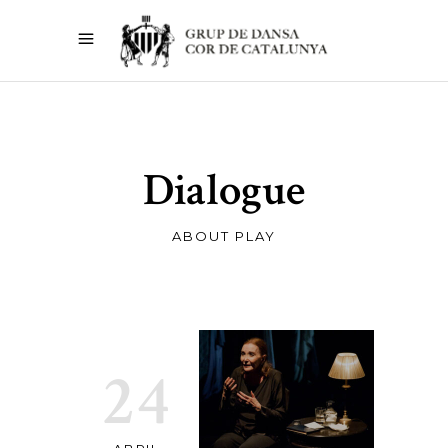
Dialogue
ABOUT PLAY
24