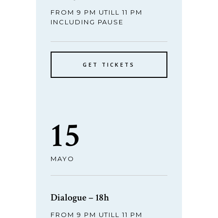
FROM 9 PM UTILL 11 PM
INCLUDING PAUSE
GET TICKETS
15
MAYO
Dialogue – 18h
FROM 9 PM UTILL 11 PM