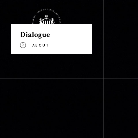
Dialogue
ABOUT